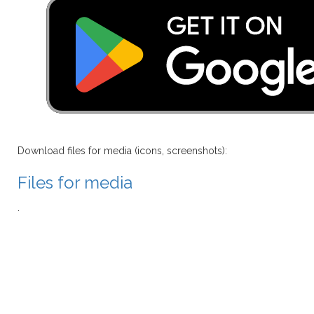
Download files for media (icons, screenshots):
Files for media
.