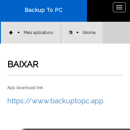
Togg
Backup To PC
navig
Mais aplicativos
Idioma
BAIXAR
App download link:
https://www.backuptopc.app