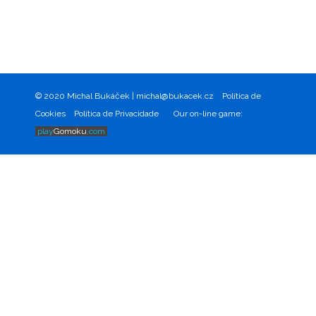
© 2020 Michal Bukáček |
michal@bukacek.cz
Política de
Cookies
Política de Privacidade
Our on-line game:
play
Gomoku
.com