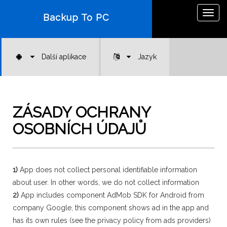
Togg
Backup To PC
navig
Další aplikace
Jazyk
ZÁSADY OCHRANY
OSOBNÍCH ÚDAJŮ
1)
App does not collect personal identifiable information
about user. In other words, we do not collect information
2)
App includes component AdMob SDK for Android from
company Google, this component shows ad in the app and
has its own rules (see the privacy policy from ads providers)