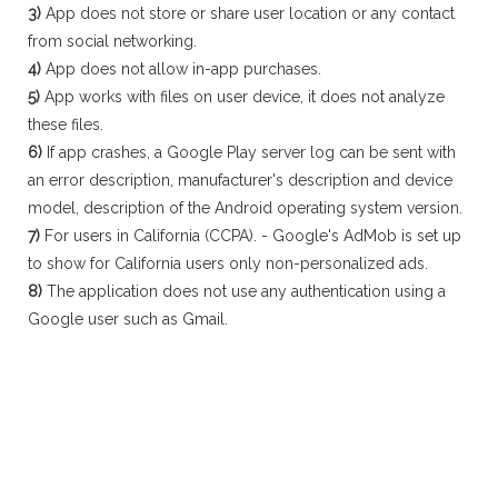
3)
App does not store or share user location or any contact
from social networking.
4)
App does not allow in-app purchases.
5)
App works with files on user device, it does not analyze
these files.
6)
If app crashes, a Google Play server log can be sent with
an error description, manufacturer's description and device
model, description of the Android operating system version.
7)
For users in California (CCPA). - Google's AdMob is set up
to show for California users only non-personalized ads.
8)
The application does not use any authentication using a
Google user such as Gmail.